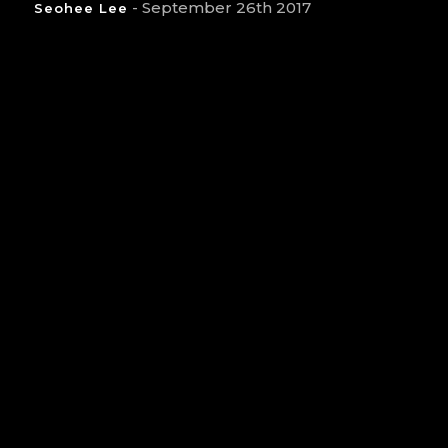
- September 26th 2017
Seohee Lee