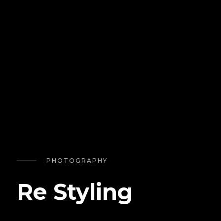
PHOTOGRAPHY
Re Styling